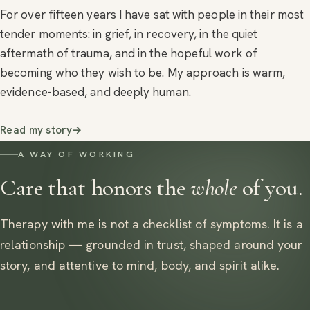
For over fifteen years I have sat with people in their most
tender moments: in grief, in recovery, in the quiet
aftermath of trauma, and in the hopeful work of
becoming who they wish to be. My approach is warm,
evidence-based, and deeply human.
Read my story
→
A WAY OF WORKING
Care that honors the
whole
of you.
Therapy with me is not a checklist of symptoms. It is a
relationship — grounded in trust, shaped around your
story, and attentive to mind, body, and spirit alike.