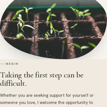
BEGIN
Taking the first step can be
difficult.
Whether you are seeking support for yourself or
someone you love, I welcome the opportunity to