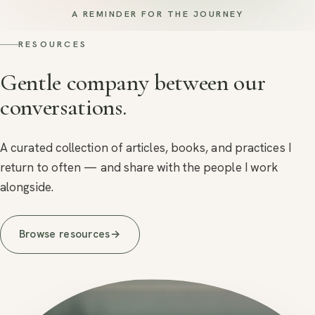
A REMINDER FOR THE JOURNEY
RESOURCES
Gentle company between our
conversations.
A curated collection of articles, books, and practices I
return to often — and share with the people I work
alongside.
Browse resources
→