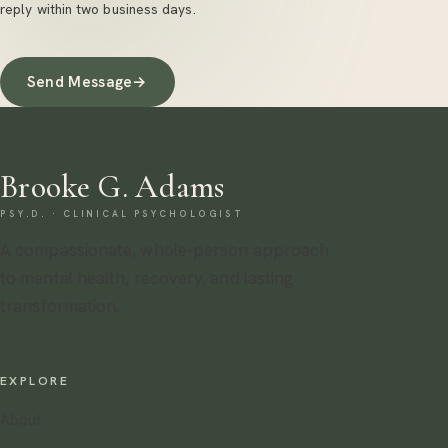
reply within two business days.
Send Message
→
Brooke G. Adams
PSY.D. · CLINICAL PSYCHOLOGIST
A compassionate, whole-person approach
to mental health, recovery, and lasting
transformation.
EXPLORE
About