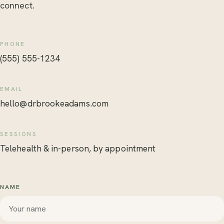
connect.
PHONE
(555) 555-1234
EMAIL
hello@drbrookeadams.com
SESSIONS
Telehealth & in-person, by appointment
NAME