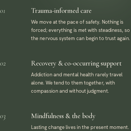
01
Trauma-informed care
We move at the pace of safety. Nothing is
forced; everything is met with steadiness, so
the nervous system can begin to trust again.
02
Recovery & co-occurring support
Addiction and mental health rarely travel
alone. We tend to them together, with
compassion and without judgment.
03
Mindfulness & the body
Lasting change lives in the present moment.