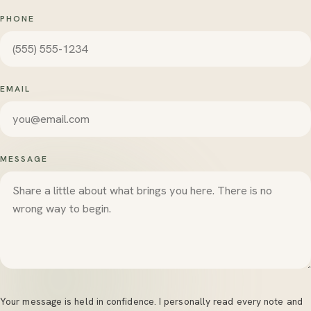
PHONE
EMAIL
MESSAGE
Your message is held in confidence. I personally read every note and