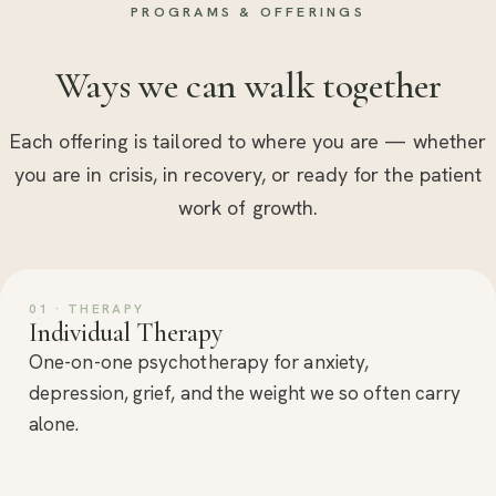
PROGRAMS & OFFERINGS
Ways we can walk together
Each offering is tailored to where you are — whether
you are in crisis, in recovery, or ready for the patient
work of growth.
01 · THERAPY
Individual Therapy
One-on-one psychotherapy for anxiety,
depression, grief, and the weight we so often carry
alone.