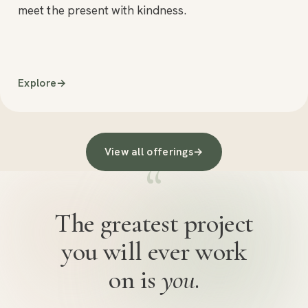
meet the present with kindness.
Explore
→
View all offerings
→
“
The greatest project
you will ever work
on is
you
.