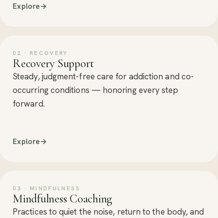
Explore
→
02 · RECOVERY
Recovery Support
Steady, judgment-free care for addiction and co-
occurring conditions — honoring every step
forward.
Explore
→
03 · MINDFULNESS
Mindfulness Coaching
Practices to quiet the noise, return to the body, and