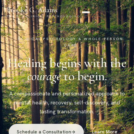
Brooke G. Adams
PSY.D. · CLINICAL PSYCHOLOGIST
CLINICAL PSYCHOLOGY & WHOLE-PERSON
CARE
Healing begins with the
courage
to begin.
A compassionate and personalized approach to
mental health, recovery, self-discovery, and
lasting transformation.
Schedule a Consultation
→
Learn More