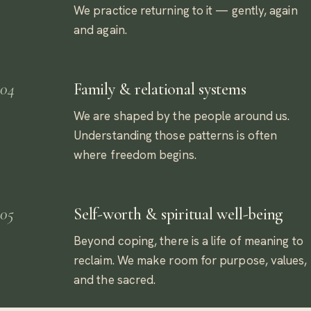
We practice returning to it — gently, again
and again.
04
Family & relational systems
We are shaped by the people around us.
Understanding those patterns is often
where freedom begins.
05
Self-worth & spiritual well-being
Beyond coping, there is a life of meaning to
reclaim. We make room for purpose, values,
and the sacred.