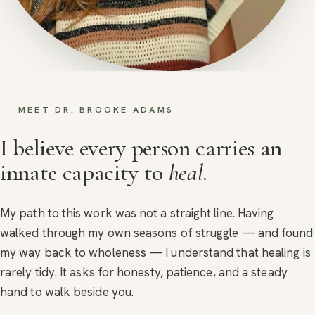
MEET DR. BROOKE ADAMS
I believe every person carries an
innate capacity to
heal
.
My path to this work was not a straight line. Having
walked through my own seasons of struggle — and found
my way back to wholeness — I understand that healing is
rarely tidy. It asks for honesty, patience, and a steady
hand to walk beside you.